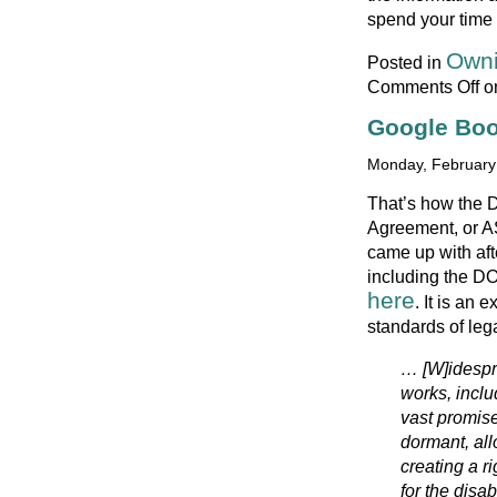
spend your time
Owni
Posted in
Comments Off
on
Google Boo
Monday, February 
That’s how the 
Agreement, or A
came up with afte
including the D
here
. It is an 
standards of leg
… [W]idespre
works, inclu
vast promise
dormant, all
creating a r
for the disa