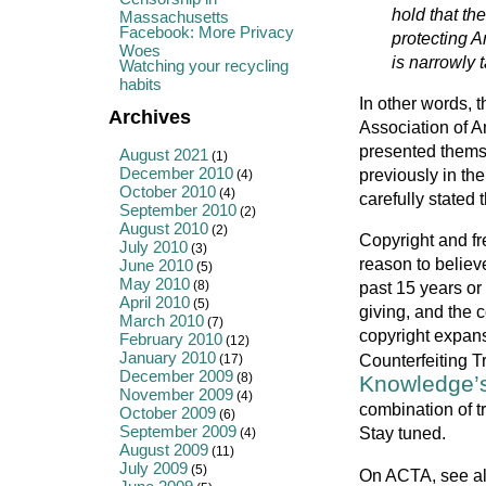
hold that th
Massachusetts
Facebook: More Privacy
protecting A
Woes
is narrowly t
Watching your recycling
habits
In other words, 
Archives
Association of A
presented them
August 2021
(1)
December 2010
previously in th
(4)
October 2010
(4)
carefully stated 
September 2010
(2)
August 2010
(2)
Copyright and f
July 2010
(3)
reason to believ
June 2010
(5)
May 2010
(8)
past 15 years or 
April 2010
(5)
giving, and the c
March 2010
(7)
copyright expans
February 2010
(12)
January 2010
Counterfeiting 
(17)
December 2009
(8)
Knowledge’s
November 2009
(4)
combination of t
October 2009
(6)
September 2009
Stay tuned.
(4)
August 2009
(11)
July 2009
(5)
On ACTA, see a