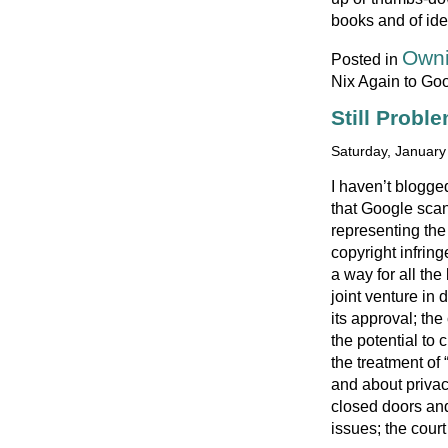
books and of idea
Owni
Posted in
Nix Again to Go
Still Probl
Saturday, January
I haven’t blogge
that Google sca
representing the
copyright infrin
a way for all th
joint venture in 
its approval; the
the potential to
the treatment of
and about privac
closed doors and 
issues; the court