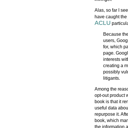
Alas, so far I se
have caught the 
ACLU
particula
Because the 
users, Googl
for, which 
page. Googl
interests wi
creating a m
possibly vul
litigants.
Among the reason
opt-out product 
book is that it r
useful data abou
repurpose it. Aft
book, which many
the information