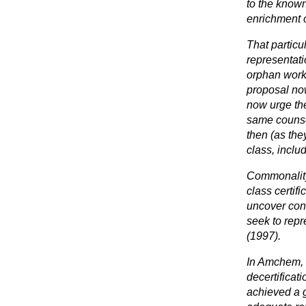
to the known
enrichment o
That particu
representati
orphan works
proposal now
now urge the
same counsel
then (as the
class, inclu
Commonality
class certif
uncover conf
seek to rep
(1997).
In Amchem, 
decertificati
achieved a g