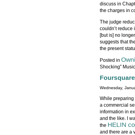
discuss in Chapt
the charges in c
The judge reduce
couldn’t reduce i
[but is] no long
suggests that th
the present stat
Owni
Posted in
Shocking” Musi
Foursquare
Wednesday, Janua
While preparing 
a commercial ser
information in e
and the like. I w
HELIN co
the
and there are a 