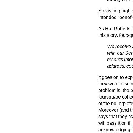
So visiting high
intended “benefic
As Hal Roberts 
this story, fours
We receive a
with our Ser
records info
address, coo
It goes on to ex
they won’t disclo
problem is, the p
foursquare colle
of the boilerplat
Moreover (and tha
says that they m
will pass it on i
acknowledging th