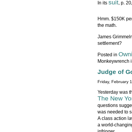
suit
In its
, p. 2
Hmm. $150K per
the math.
James Grimmel
settlement?
Owni
Posted in
Monkeywrench i
Judge of G
Friday, February 
Yesterday was t
The New Yor
questions sugges
was needed to se
A class action l
a world-changing
infringer.