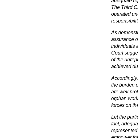
adequate rep
The Third Ci
operated und
responsibili
As demonstr
assurance of
individuals 
Court sugge
of the unrep
achieved dur
Accordingly, 
the burden o
are well prot
orphan works
forces on th
Let the part
fact, adequa
represented 
empower the 