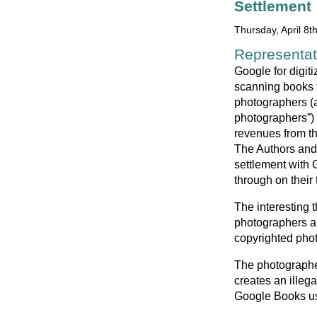
Settlement
Thursday, April 8t
Representati
Google for digiti
scanning books t
photographers (a
photographers”) 
revenues from the
The Authors and 
settlement with 
through on their 
The interesting t
photographers ar
copyrighted phot
The photographer
creates an illega
Google Books use