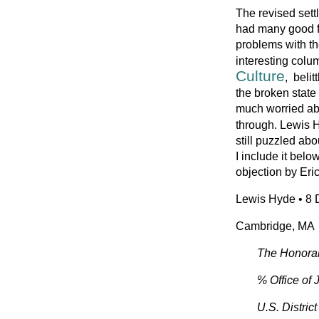
The revised sett
had many good f
problems with th
interesting colu
Culture
, beli
the broken state 
much worried abou
through. Lewis
still puzzled abo
I include it below
objection by Eric
Lewis Hyde • 8 
Cambridge, MA
The Honora
% Office of
U.S. Distric