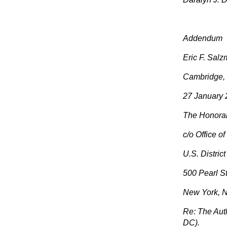
Addendum
Eric F. Sal
Cambridge,
27 January
The Honora
c/o Office o
U.S. Distric
500 Pearl St
New York, 
Re: The Auth
DC).