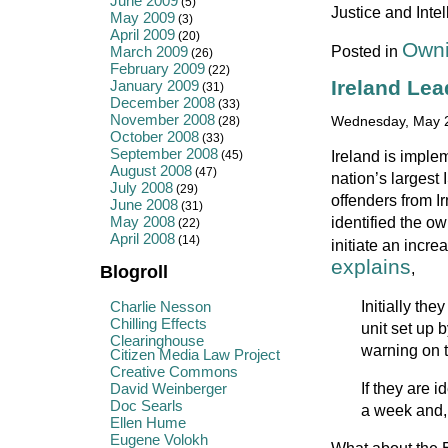
June 2009
(5)
Justice and Intel
May 2009
(3)
April 2009
(20)
Owni
Posted in
March 2009
(26)
February 2009
(22)
Ireland Lea
January 2009
(31)
December 2008
(33)
November 2008
(28)
Wednesday, May 2
October 2008
(33)
September 2008
Ireland is imple
(45)
August 2008
(47)
nation’s largest 
July 2008
(29)
offenders from I
June 2008
(31)
May 2008
identified the ow
(22)
April 2008
(14)
initiate an incre
explains
,
Blogroll
Initially the
Charlie Nesson
Chilling Effects
unit set up 
Clearinghouse
warning on t
Citizen Media Law Project
Creative Commons
If they are i
David Weinberger
Doc Searls
a week and, i
Ellen Hume
Eugene Volokh