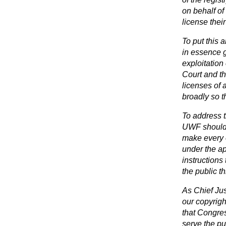
on behalf of
license their
To put this a
in essence g
exploitatio
Court and th
licenses of 
broadly so t
To address t
UWF should 
make every e
under the ap
instructions
the public th
As Chief Jus
our copyrig
that Congres
serve the pu