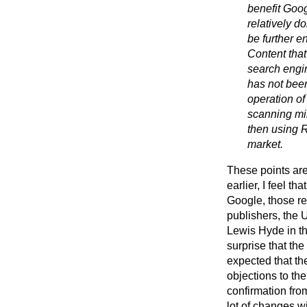
benefit Goog
relatively 
be further e
Content that
search engin
has not bee
operation of 
scanning mil
then using R
market.
These points are 
earlier, I feel 
Google, those r
publishers, the
Lewis Hyde in th
surprise that th
expected that th
objections to th
confirmation fro
lot of changes w