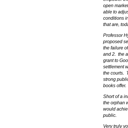
open market.
able to adjus
conditions i
that are, tod
Professor H
proposed set
the failure 
and 2. the an
grant to Goo
settlement w
the courts.
strong publi
books offer.
Short of a i
the orphan 
would achiev
public.
Very truly yo