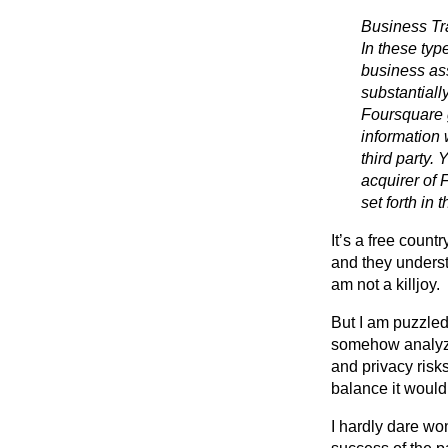
Business Tra
In these typ
business ass
substantially
Foursquare 
information 
third party.
acquirer of 
set forth in t
It’s a free count
and they underst
am not a killjoy.
But I am puzzled
somehow analyzed
and privacy risk
balance it would 
I hardly dare won