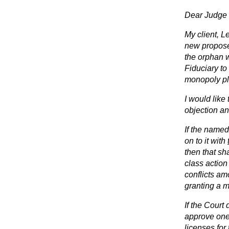
Dear Judge 
My client, Le
new proposed
the orphan w
Fiduciary to
monopoly pla
I would like
objection a
If the named 
on to it with
then that sh
class action
conflicts am
granting a m
If the Court
approve one 
licenses for