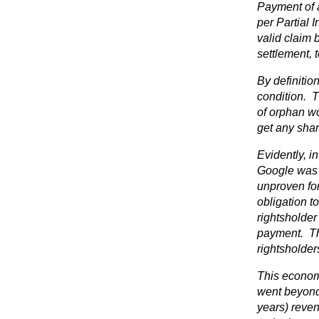
Payment of a
per Partial 
valid claim 
settlement, 
By definitio
condition. T
of orphan wo
get any shar
Evidently, in
Google was u
unproven for
obligation t
rightsholder
payment. Thi
rightsholders
This economi
went beyond 
years) reve