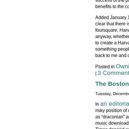
success of the pa
benefits to the 
Added January 14
clear that there 
foursquare. Harv
anyway, whether 
to create a Har
something people
back to me and c
Owni
Posted in
3 Comment
|
The Boston 
Tuesday, Decembe
an editori
In
risky position of
as “draconian” a
music downloadi