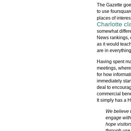
The Gazette goes 
to use foursquar
places of intere
Charlotte cla
somewhat differe
News rankings, o
as it would teach
are in everything
Having spent man
meetings, where
for how informat
immediately sta
deal to encourag
commercial benef
It simply has a
We believe t
engage with
hope visitor
through use