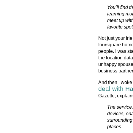
You’ll find t
learning mor
meet up with 
favorite spo
Not just your fri
foursquare home p
people. I was st
the location data
unhappy spouse o
business partne
And then I woke 
deal with Ha
Gazette, explain
The service
devices, ena
surrounding 
places.