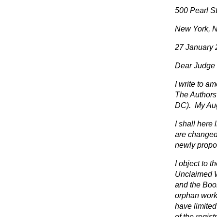
500 Pearl St
New York, 
27 January
Dear Judge 
I write to am
The Authors 
DC). My Augu
I shall here
are changed f
newly propo
I object to 
Unclaimed W
and the Book
orphan works
have limite
of the regist