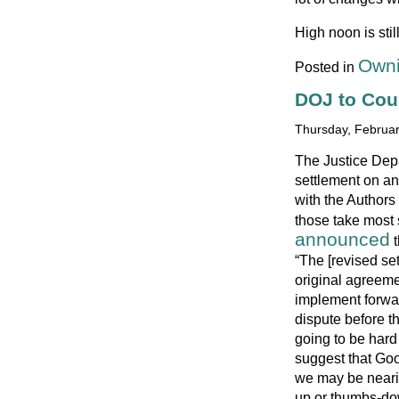
High noon is sti
Owni
Posted in
DOJ to Cou
Thursday, Februar
The Justice Depa
settlement on a
with the Authors
those take most 
announced
t
“The [revised se
original agreeme
implement forwa
dispute before th
going to be hard
suggest that Goog
we may be neari
up or thumbs-do