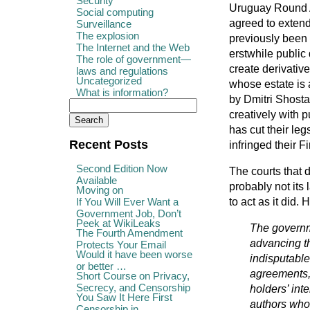
Security
Uruguay Round A
Social computing
agreed to extend
Surveillance
The explosion
previously been 
The Internet and the Web
erstwhile public
The role of government—
create derivati
laws and regulations
Uncategorized
whose estate is 
What is information?
by Dmitri Shosta
creatively with 
has cut their le
Recent Posts
infringed their F
Second Edition Now
The courts that d
Available
probably not its 
Moving on
to act as it did.
If You Will Ever Want a
Government Job, Don’t
Peek at WikiLeaks
The governme
The Fourth Amendment
advancing th
Protects Your Email
Would it have been worse
indisputable
or better …
agreements, 
Short Course on Privacy,
Secrecy, and Censorship
holders’ int
You Saw It Here First
authors who 
Censorship in