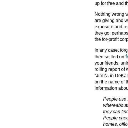
up for free and t
Nothing wrong wi
are giving and w
exposure and re
they go, perhaps 
the for-profit cor
In any case, forg
then settled on
your friends, unl
rolling report o
“Jim N. in DeKal
on the name of t
information about
People use f
whereabouts
they can fi
People check
homes, offic