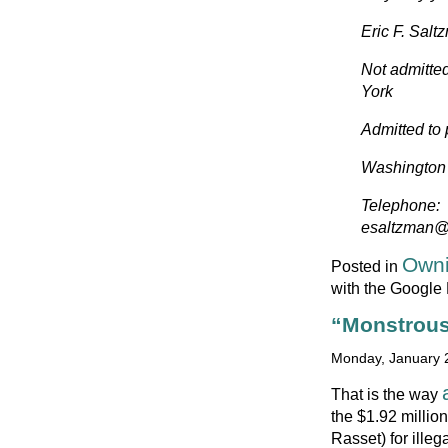
Eric F. Salt
Not admitted
York
Admitted to
Washington S
Telephone:
esaltzman
Owni
Posted in
with the Google
“Monstrous
Monday, January 2
That is the way
the $1.92 milli
Rasset) for ille