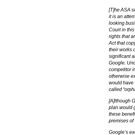
[T]he ASA su
it is an att
looking busi
Court in thi
rights that a
Act that cop
their works d
significant 
Google. Und
competitor in
otherwise ex
would have t
called “orpha
[A]lthough G
plan would 
these benefi
premises of 
Google’s exc