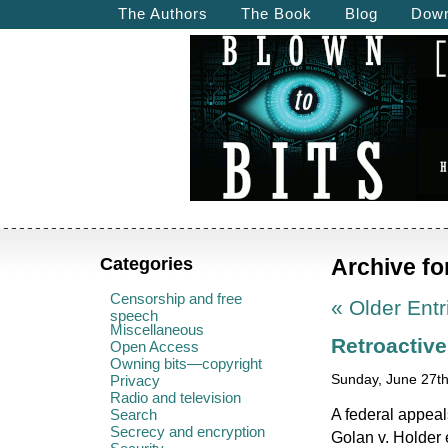
The Authors
The Book
Blog
Down
Categories
Archive fo
Censorship and free
« Older Entr
speech
Miscellaneous
Retroactiv
Open Access
Owning bits—copyright
Privacy
Sunday, June 27th
Radio and television
A federal appeal
Search
Secrecy and encryption
Golan v. Holder 