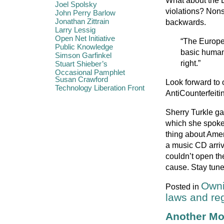
What about the E
Joel Spolsky
violations? Nons
John Perry Barlow
Jonathan Zittrain
backwards.
Larry Lessig
Open Net Initiative
“The Europe
Public Knowledge
basic human r
Simson Garfinkel
right.”
Stuart Shieber’s
Occasional Pamphlet
Susan Crawford
Look forward to o
Technology Liberation Front
AntiCounterfeiti
Sherry Turkle gav
which she spoke 
thing about Amer
a music CD arriv
couldn’t open th
cause. Stay tuned
Owni
Posted in
laws and re
Another Mo