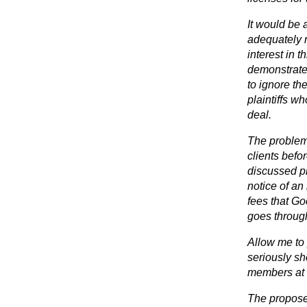
It would be a
adequately 
interest in 
demonstrated
to ignore th
plaintiffs 
deal.
The problem 
clients befo
discussed p
notice of an 
fees that Go
goes throug
Allow me to
seriously sh
members at 
The propose