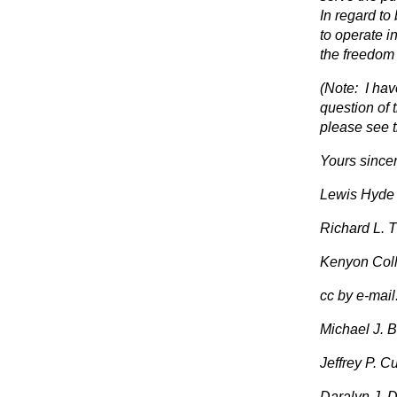
In regard to
to operate i
the freedom 
(Note: I hav
question of 
please see t
Yours sincer
Lewis Hyde
Richard L. 
Kenyon Col
cc by e-mail
Michael J. Bo
Jeffrey P. Cu
Daralyn J. Du