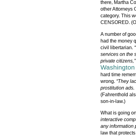
there, Martha C
other Attorneys 
category. This we
CENSORED. (Onl
A number of good
had the money qu
civil libertarian.
services on the s
private citizens,’’
Washington
hard time rememb
wrong.
“They lac
prostitution ads.
(Fahrenthold als
son-in-law.)
What is going on
interactive comp
any information 
law that protect