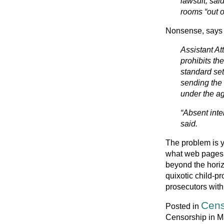
lawsuit, sai
rooms “out of
Nonsense, says t
Assistant At
prohibits th
standard set
sending the 
under the ag
“Absent inten
said.
The problem is y
what web pages 
beyond the horiz
quixotic child-pr
prosecutors with 
Cens
Posted in
Censorship in M