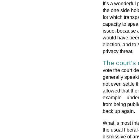
It’s a wonderful 
the one side hold
for which transpa
capacity to speak
issue, because a
would have been
election, and to
privacy threat.
The court’s 
vote the court de
generally speaki
not even settle t
allowed that the
example—under w
from being publi
back up again.
What is most inte
the usual liberal
dismissive of an