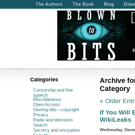
The Authors
The Book
Blog
Down
Categories
Archive fo
Category
Censorship and free
speech
Miscellaneous
« Older Entr
Open Access
Owning bits—copyright
If You Will
Privacy
WikiLeaks
Radio and television
Search
Secrecy and encryption
Wednesday, Decem