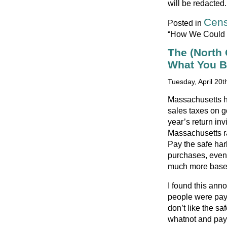
will be redacted.
Cens
Posted in
“How We Could K
The (North
What You 
Tuesday, April 20t
Massachusetts ha
sales taxes on g
year’s return inv
Massachusetts ra
Pay the safe har
purchases, even i
much more based
I found this anno
people were payi
don’t like the s
whatnot and pay 