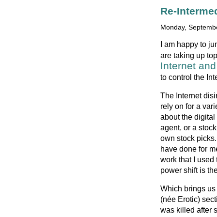
Re-Interme
Monday, Septembe
I am happy to ju
are taking up top
Internet and
to control the Int
The Internet dis
rely on for a var
about the digital
agent, or a stoc
own stock picks.
have done for me
work that I used
power shift is th
Which brings us t
(née Erotic) sec
was killed after 