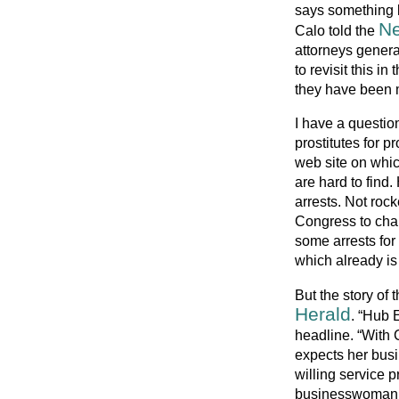
says something l
Ne
Calo told the
attorneys general
to revisit this in
they have been 
I have a questio
prostitutes for pr
web site on which
are hard to fin
arrests. Not rock
Congress to cha
some arrests for
which already is
But the story of 
Herald
. “Hub 
headline. “With 
expects her busi
willing service p
businesswoman wh