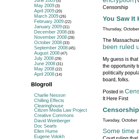
June 2009
|
(5)
May 2009
(3)
Censorship
April 2009
(20)
March 2009
(26)
You Saw It 
February 2009
(22)
January 2009
(31)
Thursday, October
December 2008
(33)
November 2008
(28)
The Massachusett
October 2008
(33)
been ruled u
September 2008
(45)
August 2008
(47)
July 2008
My guess is that 
(29)
June 2008
(31)
the opportunity t
May 2008
(22)
politically popul
April 2008
(14)
board, folks.
Blogroll
Cens
Posted in
Charlie Nesson
It Here First
Chilling Effects
Clearinghouse
Censorship
Citizen Media Law Project
Creative Commons
David Weinberger
Tuesday, October 
Doc Searls
Some time a
Ellen Hume
Eugene Volokh
Court ruling that 