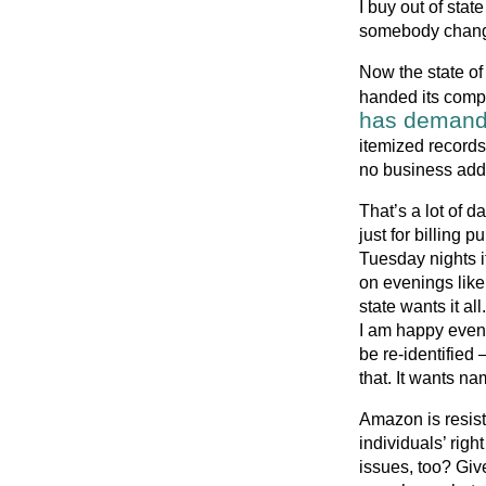
I buy out of stat
somebody changes
Now the state o
handed its compa
has deman
itemized records
no business addr
That’s a lot of d
just for billing 
Tuesday nights if
on evenings like 
state wants it 
I am happy even
be re-identified 
that. It wants n
Amazon is resis
individuals’ rig
issues, too? Giv