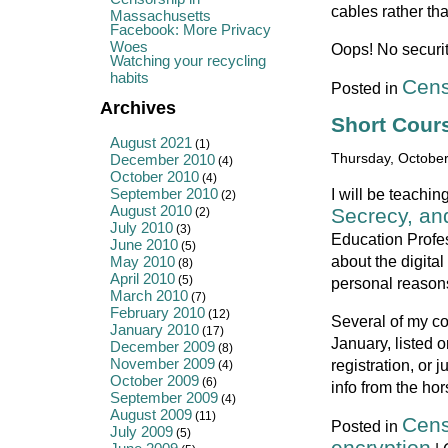
cables rather th
Massachusetts
Facebook: More Privacy
Woes
Oops! No security
Watching your recycling
habits
Cens
Posted in
Archives
Short Cour
August 2021
(1)
December 2010
Thursday, October
(4)
October 2010
(4)
September 2010
I will be teachi
(2)
August 2010
Secrecy, an
(2)
July 2010
(3)
Education Profe
June 2010
(5)
about the digital
May 2010
(8)
April 2010
(5)
personal reason
March 2010
(7)
February 2010
(12)
Several of my co
January 2010
(17)
January, listed 
December 2009
(8)
November 2009
registration, or 
(4)
October 2009
(6)
info from the ho
September 2009
(4)
August 2009
(11)
Cens
Posted in
July 2009
(5)
encryption