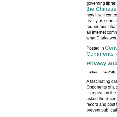
governing librari
the Chinese 
how it will contr
reality as soon a
requirement that
all Internet com
what Clarke woul
Cens
Posted in
Comments 
Privacy and
Friday, June 25th
A fascinating ca
Opponents of a g
its repeal on the
asked the Secret
record and post 
prevent publicat