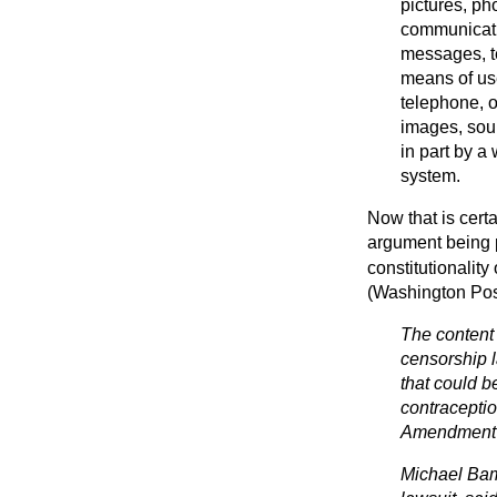
pictures, ph
communicatio
messages, t
means of use
telephone, o
images, soun
in part by a
system.
Now that is certa
argument being pu
constitutionality
(Washington Pos
The content
censorship l
that could b
contraceptio
Amendment r
Michael Bamb