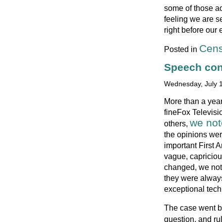
some of those ad
feeling we are s
right before our 
Cens
Posted in
Speech cont
Wednesday, July 1
More than a yea
fineFox Televisio
we no
others,
the opinions wer
important First
vague, capriciou
changed, we note
they were alway
exceptional tech
The case went ba
question, and ru