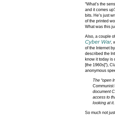
“What’s the sen
and it comes up
bits. He’s just w
of the printed wo
What was this ju
Also, a couple o
Cyber War
,
w
of the Internet b
described the Int
know it today is
[the 1960s]”), Cl
anonymous speec
The “open In
Communist 
document Chi
access to th
looking at it.
So much not just 