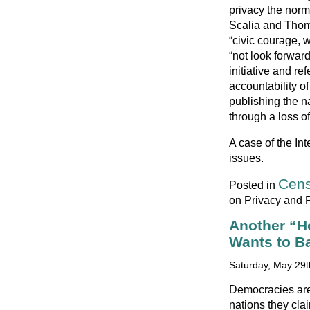
privacy the norm
Scalia and Thoma
“civic courage,
“not look forwar
initiative and r
accountability of
publishing the n
through a loss of
A case of the In
issues.
Cens
Posted in
on Privacy and P
Another “H
Wants to Ba
Saturday, May 29t
Democracies are
nations they cla