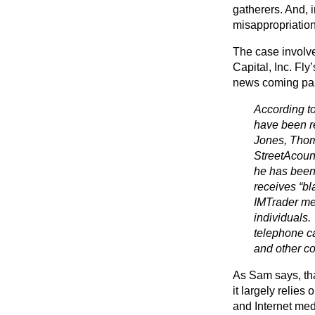
gatherers. And, 
misappropriation
The case involve
Capital, Inc. Fly
news coming pass
According t
have been 
Jones, Thom
StreetAcount
he has been 
receives “b
IMTrader me
individuals.
telephone ca
and other co
As Sam says, tha
it largely relies
and Internet med