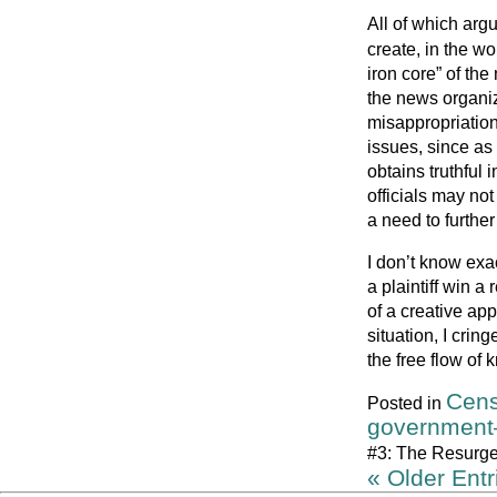
All of which arg
create, in the wo
iron core” of the
the news organi
misappropriation
issues, since as
obtains truthful 
officials may not
a need to further 
I don’t know exa
a plaintiff win 
of a creative app
situation, I cring
the free flow of
Cens
Posted in
government
#3: The Resurge
« Older Entr