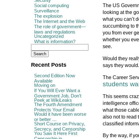
Security
The US Governme
Social computing
Surveillance
looking at the g
The explosion
what you can’t d
The Internet and the Web
succumbing to th
The role of government—
laws and regulations
you from ever ge
Uncategorized
whether you ever
What is information?
see.
Would they reall
Recent Posts
says they would
Second Edition Now
The Career Servi
Available
students wa
Moving on
If You Will Ever Want a
Government Job, Don’t
This seems crazy
Peek at WikiLeaks
intelligence offi
The Fourth Amendment
Protects Your Email
what those cable
Would it have been worse
also not to read
or better …
classified infor
Short Course on Privacy,
Secrecy, and Censorship
You Saw It Here First
By the way, if yo
Censorship in