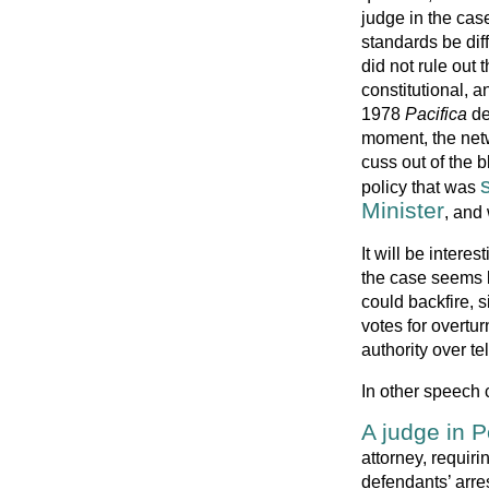
judge in the ca
standards be dif
did not rule out 
constitutional, 
1978
Pacifica
de
moment, the netw
cuss out of the 
policy that was
Minister
, and
It will be intere
the case seems l
could backfire, 
votes for overtu
authority over t
In other speech 
A judge in 
attorney, requir
defendants’ arres