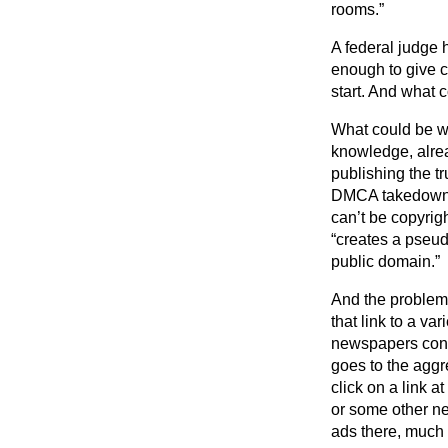
rooms.”
A federal judge 
enough to give c
start. And what 
What could be wro
knowledge, alrea
publishing the t
DMCA takedown ag
can’t be copyrig
“creates a pseudo
public domain.”
And the problem 
that link to a v
newspapers conti
goes to the agg
click on a link 
or some other ne
ads there, much 