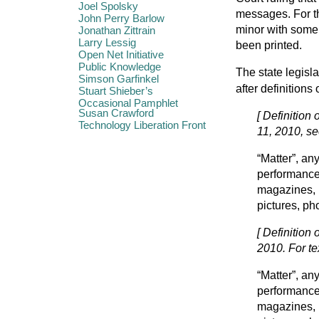
Joel Spolsky
messages. For th
John Perry Barlow
minor with some 
Jonathan Zittrain
Larry Lessig
been printed.
Open Net Initiative
Public Knowledge
The state legisla
Simson Garfinkel
after definitions
Stuart Shieber’s
Occasional Pamphlet
Susan Crawford
[ Definition 
Technology Liberation Front
11, 2010, se
“Matter”, an
performance 
magazines, 
pictures, ph
[ Definition
2010. For te
“Matter”, an
performance 
magazines, 