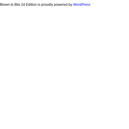
Blown to Bits 2d Edition is proudly powered by
WordPress