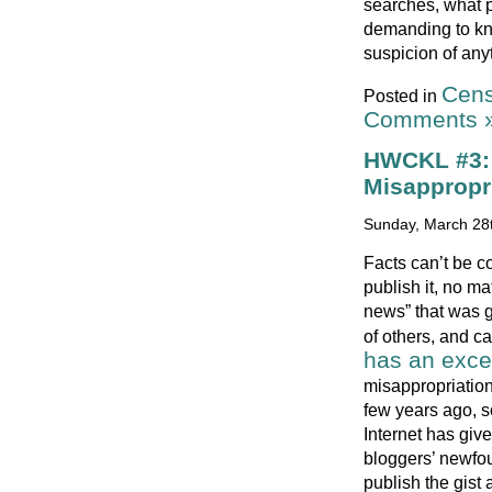
searches, what p
demanding to kno
suspicion of any
Cens
Posted in
Comments 
HWCKL #3: 
Misappropr
Sunday, March 28t
Facts can’t be co
publish it, no ma
news” that was g
of others, and ca
has an exce
misappropriation
few years ago, s
Internet has giv
bloggers’ newfou
publish the gist 