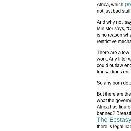
pr
Africa, which
not just bad stuf
And why not, say
Minister says, “
is no reason why
restrictive mechan
There are a few p
work. Any filter 
could outlaw enc
transactions enc
So any porn detec
But there are the
what the govern
Africa has figure
banned? Breastf
The Ecstasy
there is legal li