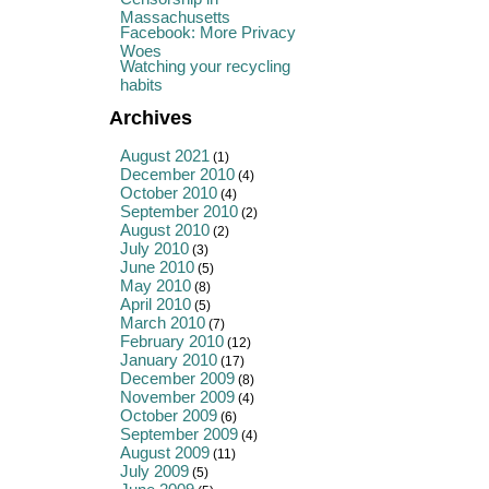
Massachusetts
Facebook: More Privacy
Woes
Watching your recycling
habits
Archives
August 2021
(1)
December 2010
(4)
October 2010
(4)
September 2010
(2)
August 2010
(2)
July 2010
(3)
June 2010
(5)
May 2010
(8)
April 2010
(5)
March 2010
(7)
February 2010
(12)
January 2010
(17)
December 2009
(8)
November 2009
(4)
October 2009
(6)
September 2009
(4)
August 2009
(11)
July 2009
(5)