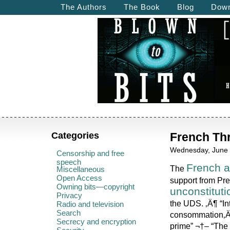
The Authors
The Book
Blog
Down
Categories
French Thr
Wednesday, June 
Censorship and free
speech
French a
The
Miscellaneous
Open Access
support from Pr
Owning bits—copyright
unconstituti
Privacy
the UDS. ‚Ä¶ “In
Radio and television
Search
consommation‚Ä¶
Secrecy and encryption
prime” ¬†– “The 