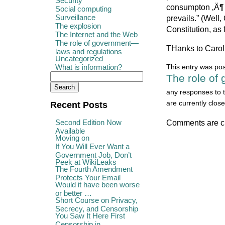
Security
consumpton ‚Ä¶ I
Social computing
Surveillance
prevails.” (Well
The explosion
Constitution, as 
The Internet and the Web
The role of government—
THanks to Caroli
laws and regulations
Uncategorized
What is information?
This entry was po
The role of
any responses to t
are currently close
Recent Posts
Second Edition Now
Comments are c
Available
Moving on
If You Will Ever Want a
Government Job, Don’t
Peek at WikiLeaks
The Fourth Amendment
Protects Your Email
Would it have been worse
or better …
Short Course on Privacy,
Secrecy, and Censorship
You Saw It Here First
Censorship in