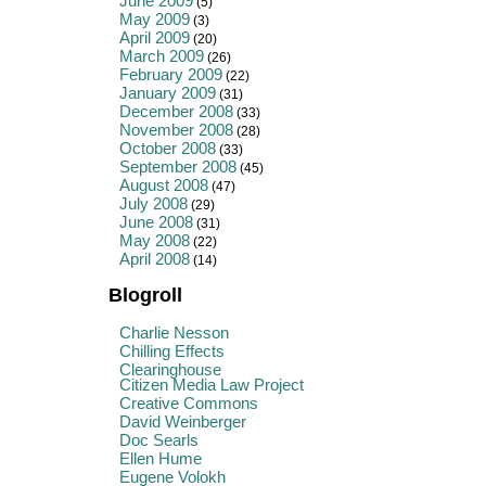
June 2009
(5)
May 2009
(3)
April 2009
(20)
March 2009
(26)
February 2009
(22)
January 2009
(31)
December 2008
(33)
November 2008
(28)
October 2008
(33)
September 2008
(45)
August 2008
(47)
July 2008
(29)
June 2008
(31)
May 2008
(22)
April 2008
(14)
Blogroll
Charlie Nesson
Chilling Effects
Clearinghouse
Citizen Media Law Project
Creative Commons
David Weinberger
Doc Searls
Ellen Hume
Eugene Volokh