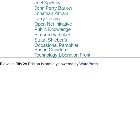
Joel Spolsky
John Perry Barlow
Jonathan Zittrain
Larry Lessig
Open Net Initiative
Public Knowledge
Simson Garfinkel
Stuart Shieber’s
Occasional Pamphlet
Susan Crawford
Technology Liberation Front
Blown to Bits 2d Edition is proudly powered by
WordPress