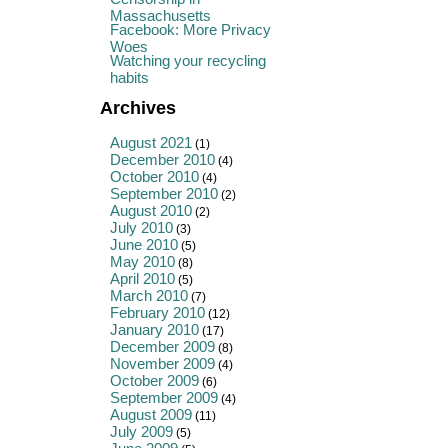
Massachusetts
Facebook: More Privacy
Woes
Watching your recycling
habits
Archives
August 2021
(1)
December 2010
(4)
October 2010
(4)
September 2010
(2)
August 2010
(2)
July 2010
(3)
June 2010
(5)
May 2010
(8)
April 2010
(5)
March 2010
(7)
February 2010
(12)
January 2010
(17)
December 2009
(8)
November 2009
(4)
October 2009
(6)
September 2009
(4)
August 2009
(11)
July 2009
(5)