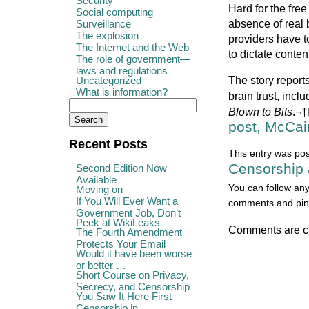
Security
Hard for the fre
Social computing
absence of real
Surveillance
The explosion
providers have t
The Internet and the Web
to dictate conten
The role of government—
laws and regulations
The story repor
Uncategorized
What is information?
brain trust, inc
Blown to Bits
.¬†
post, McCai
Recent Posts
This entry was po
Censorship 
Second Edition Now
Available
You can follow any
Moving on
If You Will Ever Want a
comments and ping
Government Job, Don’t
Peek at WikiLeaks
Comments are c
The Fourth Amendment
Protects Your Email
Would it have been worse
or better …
Short Course on Privacy,
Secrecy, and Censorship
You Saw It Here First
Censorship in