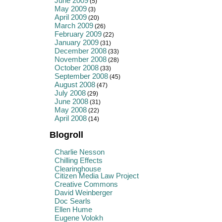
June 2009
(5)
May 2009
(3)
April 2009
(20)
March 2009
(26)
February 2009
(22)
January 2009
(31)
December 2008
(33)
November 2008
(28)
October 2008
(33)
September 2008
(45)
August 2008
(47)
July 2008
(29)
June 2008
(31)
May 2008
(22)
April 2008
(14)
Blogroll
Charlie Nesson
Chilling Effects
Clearinghouse
Citizen Media Law Project
Creative Commons
David Weinberger
Doc Searls
Ellen Hume
Eugene Volokh