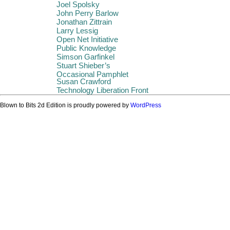
Joel Spolsky
John Perry Barlow
Jonathan Zittrain
Larry Lessig
Open Net Initiative
Public Knowledge
Simson Garfinkel
Stuart Shieber’s
Occasional Pamphlet
Susan Crawford
Technology Liberation Front
Blown to Bits 2d Edition is proudly powered by
WordPress