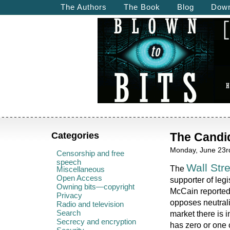
The Authors
The Book
Blog
Down
Categories
The Candid
Monday, June 23rd
Censorship and free
speech
Wall Str
The
Miscellaneous
Open Access
supporter of legi
Owning bits—copyright
McCain reported
Privacy
opposes neutrali
Radio and television
Search
market there is 
Secrecy and encryption
has zero or one 