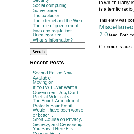
Security
in which Harry i
Social computing
is a terrific radio
Surveillance
The explosion
The Internet and the Web
This entry was pos
The role of government—
Miscellaneo
laws and regulations
2.0
Uncategorized
feed. Both co
What is information?
Comments are c
Recent Posts
Second Edition Now
Available
Moving on
If You Will Ever Want a
Government Job, Don’t
Peek at WikiLeaks
The Fourth Amendment
Protects Your Email
Would it have been worse
or better …
Short Course on Privacy,
Secrecy, and Censorship
You Saw It Here First
Censorship in