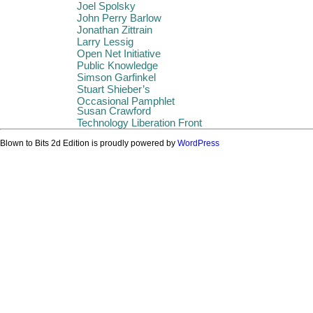
Joel Spolsky
John Perry Barlow
Jonathan Zittrain
Larry Lessig
Open Net Initiative
Public Knowledge
Simson Garfinkel
Stuart Shieber’s
Occasional Pamphlet
Susan Crawford
Technology Liberation Front
Blown to Bits 2d Edition is proudly powered by
WordPress