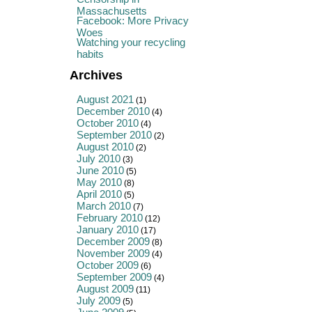
Massachusetts
Facebook: More Privacy
Woes
Watching your recycling
habits
Archives
August 2021
(1)
December 2010
(4)
October 2010
(4)
September 2010
(2)
August 2010
(2)
July 2010
(3)
June 2010
(5)
May 2010
(8)
April 2010
(5)
March 2010
(7)
February 2010
(12)
January 2010
(17)
December 2009
(8)
November 2009
(4)
October 2009
(6)
September 2009
(4)
August 2009
(11)
July 2009
(5)