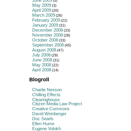
June 2009
(5)
May 2009
(3)
April 2009
(20)
March 2009
(26)
February 2009
(22)
January 2009
(31)
December 2008
(33)
November 2008
(28)
October 2008
(33)
September 2008
(45)
August 2008
(47)
July 2008
(29)
June 2008
(31)
May 2008
(22)
April 2008
(14)
Blogroll
Charlie Nesson
Chilling Effects
Clearinghouse
Citizen Media Law Project
Creative Commons
David Weinberger
Doc Searls
Ellen Hume
Eugene Volokh