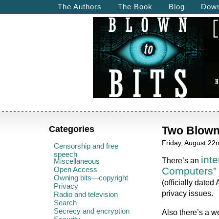
The Authors
The Book
Blog
Down
Categories
Two Blown
Friday, August 22
Censorship and free
speech
int
There’s an
Miscellaneous
Open Access
Computers”
Owning bits—copyright
(officially dated
Privacy
privacy issues.
Radio and television
Search
Secrecy and encryption
Also there’s a w