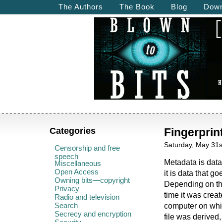
The Authors
The Book
Blog
Down
Categories
Fingerpri
Saturday, May 31s
Censorship and free
speech
Metadata is data
Miscellaneous
Open Access
it is data that goe
Owning bits—copyright
Depending on the
Privacy
time it was crea
Radio and television
Search
computer on whic
Secrecy and encryption
file was derived,