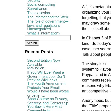
Security
Social computing
A file’s metadata
Surveillance
organizing your 
The explosion
The Internet and the Web
forgetting that 
The role of government—
may draw some i
laws and regulations
the file itself a
Uncategorized
What is information?
In Chapter 3 of 
kind. But today’
case user seems 
Recent Posts
Talk about peop
Second Edition Now
The story is set 
Available
Moving on
system to Paypal
If You Will Ever Want a
Paypal, and in A
Government Job, Don’t
Peek at WikiLeaks
comments receiv
The Fourth Amendment
reasons why Ebay
Protects Your Email
anticompetitive, e
Would it have been worse
or better …
Short Course on Privacy,
Anonymous, but 
Secrecy, and Censorship
the “Title” pro
You Saw It Here First
Censorship in