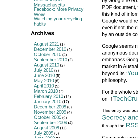
by Google re eB
Massachusetts
PDF document, th
Facebook: More Privacy
this kind of info
Woes
Watching your recycling
Google would rea
habits
even if not, the
Archives
by an outside co
August 2021
(1)
Google seems nei
December 2010
(4)
anonymous docume
October 2010
(4)
embarrass Googl
September 2010
(2)
August 2010
(2)
market in Austra
July 2010
(3)
You
beyond its “
June 2010
(5)
philosophy.
May 2010
(8)
April 2010
(5)
March 2010
For the whole sto
(7)
February 2010
(12)
TechCru
on¬†
January 2010
(17)
December 2009
(8)
This entry was pos
November 2009
(4)
Secrecy and
October 2009
(6)
September 2009
(4)
RSS
through the
August 2009
(11)
July 2009
(5)
Comments are c