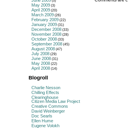
June 2009
(5)
May 2009
(3)
April 2009
(20)
March 2009
(26)
February 2009
(22)
January 2009
(31)
December 2008
(33)
November 2008
(28)
October 2008
(33)
September 2008
(45)
August 2008
(47)
July 2008
(29)
June 2008
(31)
May 2008
(22)
April 2008
(14)
Blogroll
Charlie Nesson
Chilling Effects
Clearinghouse
Citizen Media Law Project
Creative Commons
David Weinberger
Doc Searls
Ellen Hume
Eugene Volokh