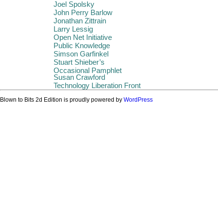
Joel Spolsky
John Perry Barlow
Jonathan Zittrain
Larry Lessig
Open Net Initiative
Public Knowledge
Simson Garfinkel
Stuart Shieber’s
Occasional Pamphlet
Susan Crawford
Technology Liberation Front
Blown to Bits 2d Edition is proudly powered by
WordPress